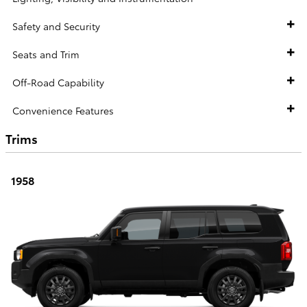
Safety and Security
Seats and Trim
Off-Road Capability
Convenience Features
Trims
1958