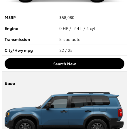
MSRP
$58,080
Engine
0 HP / 2.4 L / 4 cyl
Transmission
8-spd auto
City/Hwy
mpg
22
/ 25
Search New
Base