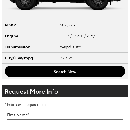
MSRP
$62,925
Engine
0 HP / 2.4 L / 4 cyl
Transmission
8-spd auto
City/Hwy
mpg
22
/ 25
Search New
Request More Info
* Indicates a required field
First Name
*