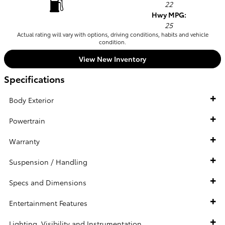
22
Hwy MPG:
25
Actual rating will vary with options, driving conditions, habits and vehicle
condition.
View New Inventory
Specifications
Body Exterior
Powertrain
Warranty
Suspension / Handling
Specs and Dimensions
Entertainment Features
Lighting, Visibility and Instrumentation