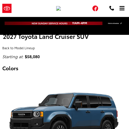
Skip to main content
Town and
a Sonic Automotive
Facebook
Country Toyota
® Dealership
2027 Toyota Land Cruiser SUV
Back to Model Lineup
Starting at
:
$58,080
Colors