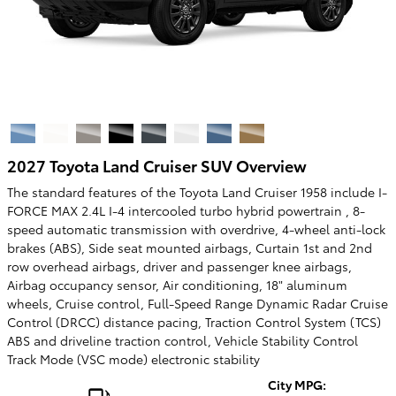
2027 Toyota Land Cruiser SUV Overview
The standard features of the Toyota Land Cruiser 1958 include I-
FORCE MAX 2.4L I-4 intercooled turbo hybrid powertrain , 8-
speed automatic transmission with overdrive, 4-wheel anti-lock
brakes (ABS), Side seat mounted airbags, Curtain 1st and 2nd
row overhead airbags, driver and passenger knee airbags,
Airbag occupancy sensor, Air conditioning, 18" aluminum
wheels, Cruise control, Full-Speed Range Dynamic Radar Cruise
Control (DRCC) distance pacing, Traction Control System (TCS)
ABS and driveline traction control, Vehicle Stability Control
Track Mode (VSC mode) electronic stability
City MPG: