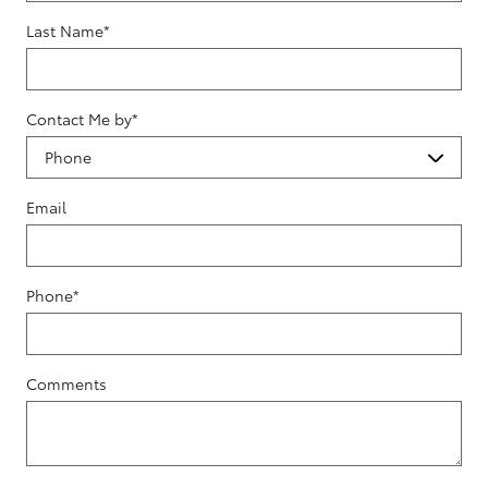
Last Name
*
Contact Me by
*
Email
Phone
*
Comments