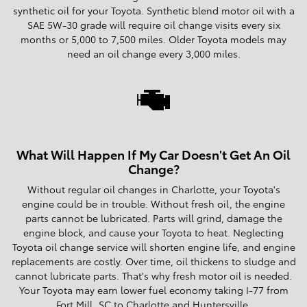
synthetic oil for your Toyota. Synthetic blend motor oil with a
SAE 5W-30 grade will require oil change visits every six
months or 5,000 to 7,500 miles. Older Toyota models may
need an oil change every 3,000 miles.
What Will Happen If My Car Doesn't Get An Oil
Change?
Without regular oil changes in Charlotte, your Toyota's
engine could be in trouble. Without fresh oil, the engine
parts cannot be lubricated. Parts will grind, damage the
engine block, and cause your Toyota to heat. Neglecting
Toyota oil change service will shorten engine life, and engine
replacements are costly. Over time, oil thickens to sludge and
cannot lubricate parts. That's why fresh motor oil is needed.
Your Toyota may earn lower fuel economy taking I-77 from
Fort Mill, SC to Charlotte and Huntersville.