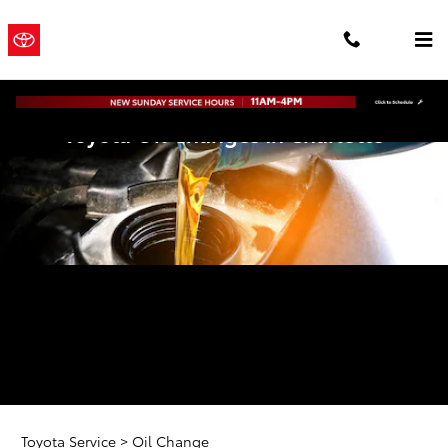
Skip to main content
Town and
a Sonic
Country
Automotive
® Dealership
Toyota
Toyota Oil Changes In Charlotte
Toyota Service
>
Oil Change