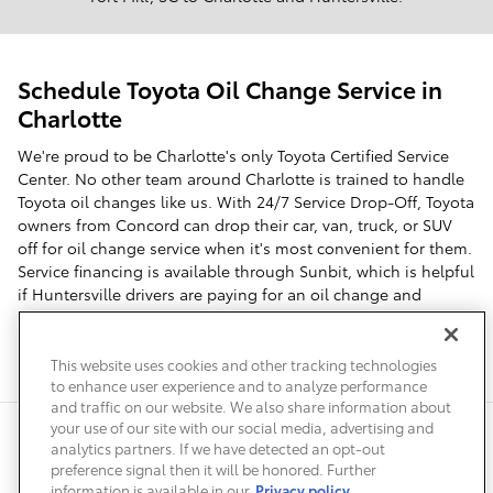
Schedule Toyota Oil Change Service in
Charlotte
We're proud to be Charlotte's only Toyota Certified Service
Center. No other team around Charlotte is trained to handle
Toyota oil changes like us. With 24/7 Service Drop-Off, Toyota
owners from Concord can drop their car, van, truck, or SUV
off for oil change service when it's most convenient for them.
Service financing is available through Sunbit, which is helpful
if Huntersville drivers are paying for an oil change and
additional Toyota maintenance. Schedule service online for
your next Toyota oil change. We're the first choice for Fort
Mill, SC Toyota owners in need of an oil change.
This website uses cookies and other tracking technologies
to enhance user experience and to analyze performance
and traffic on our website. We also share information about
your use of our site with our social media, advertising and
Safety Recalls & Service Campaigns
Sitemap
Privacy
Accessibility
analytics partners. If we have detected an opt-out
preference signal then it will be honored. Further
information is available in our
Privacy policy