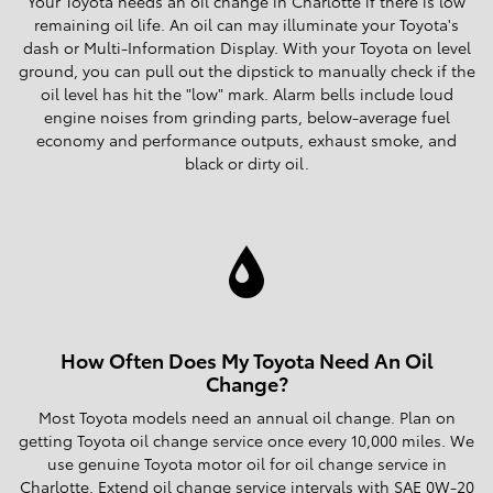
Your Toyota needs an oil change in Charlotte if there is low
remaining oil life. An oil can may illuminate your Toyota's
dash or Multi-Information Display. With your Toyota on level
ground, you can pull out the dipstick to manually check if the
oil level has hit the "low" mark. Alarm bells include loud
engine noises from grinding parts, below-average fuel
economy and performance outputs, exhaust smoke, and
black or dirty oil.
How Often Does My Toyota Need An Oil
Change?
Most Toyota models need an annual oil change. Plan on
getting Toyota oil change service once every 10,000 miles. We
use genuine Toyota motor oil for oil change service in
Charlotte. Extend oil change service intervals with SAE 0W-20