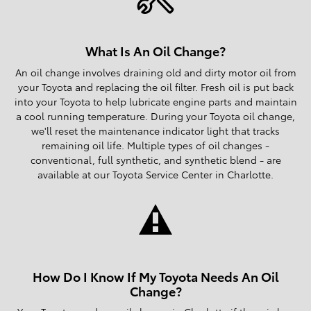
What Is An Oil Change?
An oil change involves draining old and dirty motor oil from
your Toyota and replacing the oil filter. Fresh oil is put back
into your Toyota to help lubricate engine parts and maintain
a cool running temperature. During your Toyota oil change,
we'll reset the maintenance indicator light that tracks
remaining oil life. Multiple types of oil changes -
conventional, full synthetic, and synthetic blend - are
available at our Toyota Service Center in Charlotte.
How Do I Know If My Toyota Needs An Oil
Change?