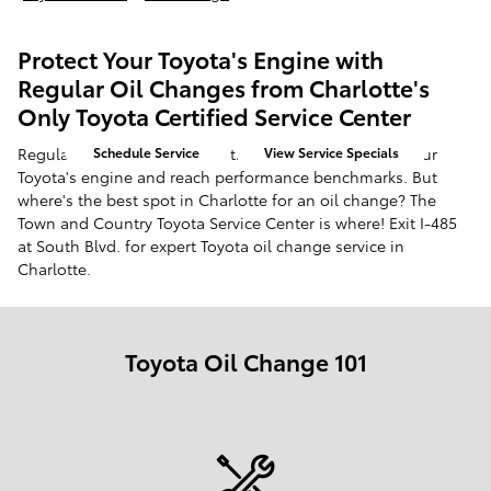
Protect Your Toyota's Engine with
Regular Oil Changes from Charlotte's
Only Toyota Certified Service Center
Regular oil change visits are the best way to protect your
Schedule Service
View Service Specials
Toyota's engine and reach performance benchmarks. But
where's the best spot in Charlotte for an oil change? The
Town and Country Toyota Service Center is where! Exit I-485
at South Blvd. for expert Toyota oil change service in
Charlotte.
Toyota Oil Change 101