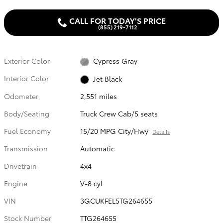
CALL FOR TODAY'S PRICE
(855) 219-7112
Exterior Color
Cypress Gray
Interior Color
Jet Black
Odometer
2,551 miles
Body/Seating
Truck Crew Cab/5 seats
Fuel Economy
15/20 MPG City/Hwy
Details
Transmission
Automatic
Drivetrain
4x4
Engine
V-8 cyl
VIN
3GCUKFEL5TG264655
Stock Number
TTG264655