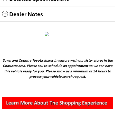
Dealer Notes
Town and Country Toyota shares inventory with our sister stores in the
Charlotte area. Please call to schedule an appointment so we can have
this vehicle ready for you. Please allow us a minimum of 24 hours to
process your vehicle search request.