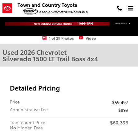
Skip to main content
Town and Country Toyota
a Sonic Automotive ® Dealership
Used 2026 Chevrolet Silverado 1500 LT Trail Boss Truck Crew Cab Ph
1 of 29 Photos
Video
Used 2026 Chevrolet
Silverado 1500 LT Trail Boss 4x4
Detailed Pricing
Price
$59,497
Administrative Fee
$899
$60,396
Transparent Price
No Hidden Fees