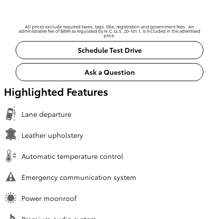
All prices exclude required taxes, tags, title, registration and government fees. An
administrative fee of $899 as regulated by N.C.G.S. 20-101.1, is included in the advertised
price.
Schedule Test Drive
Ask a Question
Highlighted Features
Lane departure
Leather upholstery
Automatic temperature control
Emergency communication system
Power moonroof