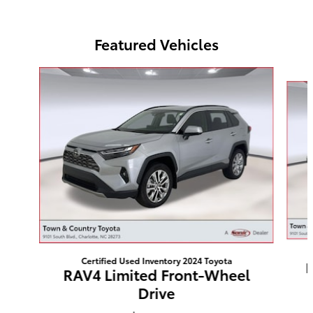
Featured Vehicles
Slide 1 of 4
Certified Used Inventory 2024 Toyota
H
RAV4 Limited Front-Wheel
Drive