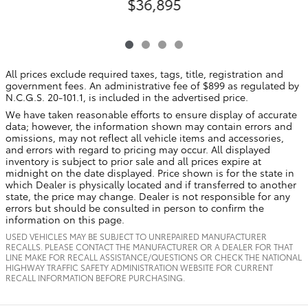
$36,895
All prices exclude required taxes, tags, title, registration and
government fees. An administrative fee of $899 as regulated by
N.C.G.S. 20-101.1, is included in the advertised price.
We have taken reasonable efforts to ensure display of accurate
data; however, the information shown may contain errors and
omissions, may not reflect all vehicle items and accessories,
and errors with regard to pricing may occur. All displayed
inventory is subject to prior sale and all prices expire at
midnight on the date displayed. Price shown is for the state in
which Dealer is physically located and if transferred to another
state, the price may change. Dealer is not responsible for any
errors but should be consulted in person to confirm the
information on this page.
USED VEHICLES MAY BE SUBJECT TO UNREPAIRED MANUFACTURER
RECALLS. PLEASE CONTACT THE MANUFACTURER OR A DEALER FOR THAT
LINE MAKE FOR RECALL ASSISTANCE/QUESTIONS OR CHECK THE NATIONAL
HIGHWAY TRAFFIC SAFETY ADMINISTRATION WEBSITE FOR CURRENT
RECALL INFORMATION BEFORE PURCHASING.