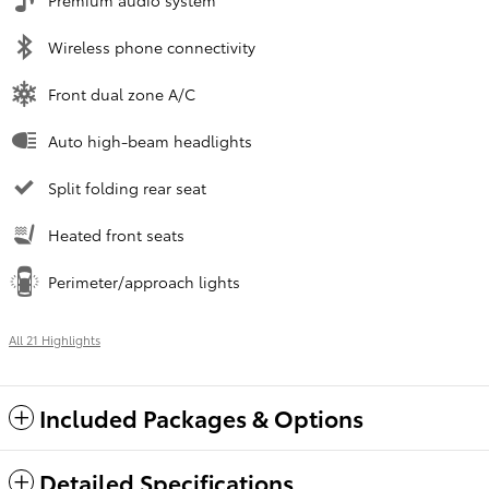
Premium audio system
Wireless phone connectivity
Front dual zone A/C
Auto high-beam headlights
Split folding rear seat
Heated front seats
Perimeter/approach lights
All 21 Highlights
Included Packages & Options
Detailed Specifications