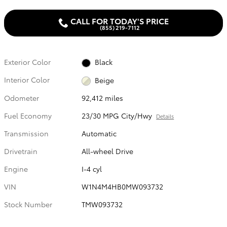
CALL FOR TODAY'S PRICE
(855) 219-7112
Exterior Color
Black
Interior Color
Beige
Odometer
92,412 miles
Fuel Economy
23/30 MPG City/Hwy
Details
Transmission
Automatic
Drivetrain
All-wheel Drive
Engine
I-4 cyl
VIN
W1N4M4HB0MW093732
Stock Number
TMW093732