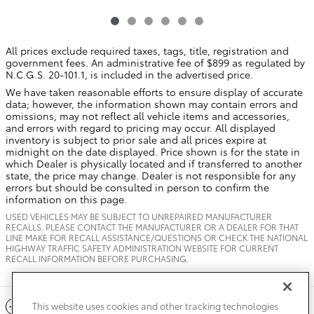
All prices exclude required taxes, tags, title, registration and
government fees. An administrative fee of $899 as regulated by
N.C.G.S. 20-101.1, is included in the advertised price.
We have taken reasonable efforts to ensure display of accurate
data; however, the information shown may contain errors and
omissions, may not reflect all vehicle items and accessories,
and errors with regard to pricing may occur. All displayed
inventory is subject to prior sale and all prices expire at
midnight on the date displayed. Price shown is for the state in
which Dealer is physically located and if transferred to another
state, the price may change. Dealer is not responsible for any
errors but should be consulted in person to confirm the
information on this page.
USED VEHICLES MAY BE SUBJECT TO UNREPAIRED MANUFACTURER
RECALLS. PLEASE CONTACT THE MANUFACTURER OR A DEALER FOR THAT
LINE MAKE FOR RECALL ASSISTANCE/QUESTIONS OR CHECK THE NATIONAL
HIGHWAY TRAFFIC SAFETY ADMINISTRATION WEBSITE FOR CURRENT
RECALL INFORMATION BEFORE PURCHASING.
Included Packages & Accessories
This website uses cookies and other tracking technologies