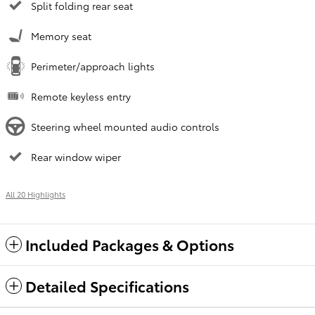
Split folding rear seat
Memory seat
Perimeter/approach lights
Remote keyless entry
Steering wheel mounted audio controls
Rear window wiper
All 20 Highlights
Included Packages & Options
Detailed Specifications