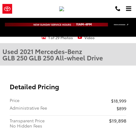
Skip to main content
Town and
a Sonic Automotive
Country Toyota
® Dealership
Used 2021 Mercedes-Benz GLB 250 GLB 250 SUV Photo 1 of 29
1 of 29 Photos
Video
Used 2021 Mercedes-Benz
GLB 250 GLB 250 All-wheel Drive
Detailed Pricing
Price
$18,999
Administrative Fee
$899
$19,898
Transparent Price
No Hidden Fees