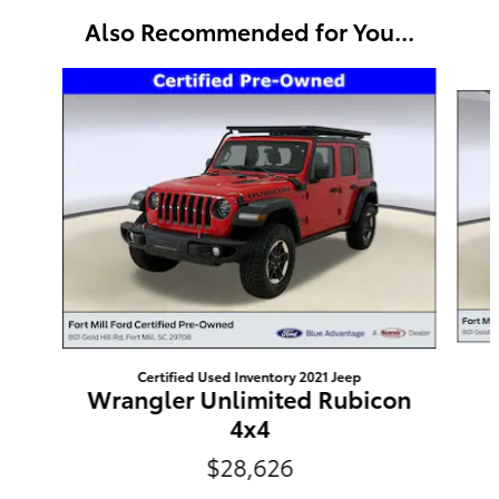
Also Recommended for You...
Slide 1 of 6
Certified Used Inventory 2021 Jeep
Wrangler Unlimited Rubicon
4x4
$28,626