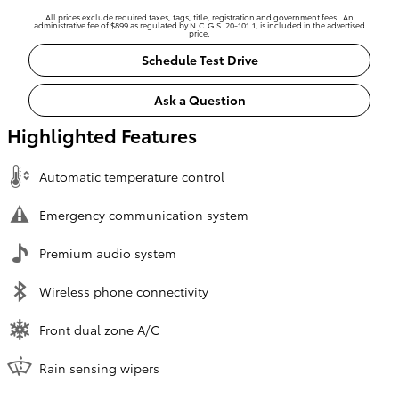
All prices exclude required taxes, tags, title, registration and government fees. An
administrative fee of $899 as regulated by N.C.G.S. 20-101.1, is included in the advertised
price.
Schedule Test Drive
Ask a Question
Highlighted Features
Automatic temperature control
Emergency communication system
Premium audio system
Wireless phone connectivity
Front dual zone A/C
Rain sensing wipers