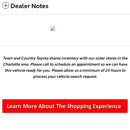
Dealer Notes
Town and Country Toyota shares inventory with our sister stores in the
Charlotte area. Please call to schedule an appointment so we can have
this vehicle ready for you. Please allow us a minimum of 24 hours to
process your vehicle search request.