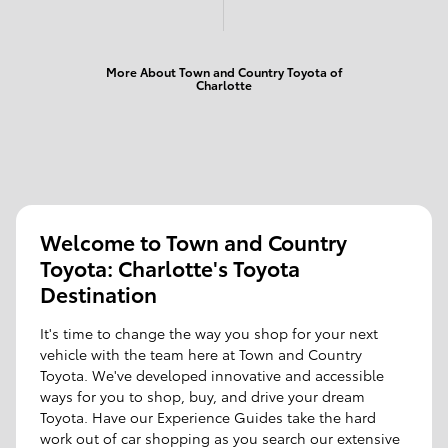
More About Town and Country Toyota of
Charlotte
Welcome to Town and Country
Toyota: Charlotte's Toyota
Destination
It's time to change the way you shop for your next
vehicle with the team here at Town and Country
Toyota. We've developed innovative and accessible
ways for you to shop, buy, and drive your dream
Toyota. Have our Experience Guides take the hard
work out of car shopping as you search our extensive