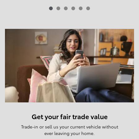
Get your fair trade value
Trade-in or sell us your current vehicle without
ever leaving your home.