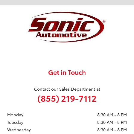
Get in Touch
Contact our Sales Department at
(855) 219-7112
Monday
8:30 AM - 8 PM
Tuesday
8:30 AM - 8 PM
Wednesday
8:30 AM - 8 PM