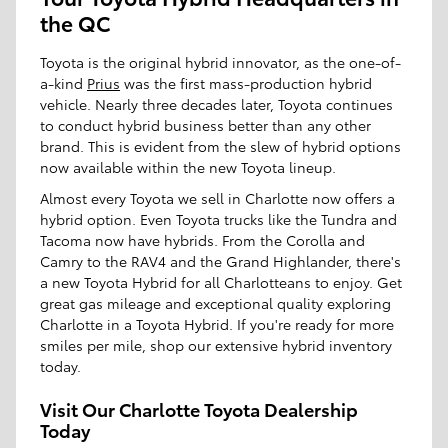
the QC
Toyota is the original hybrid innovator, as the one-of-
a-kind
Prius
was the first mass-production hybrid
vehicle. Nearly three decades later, Toyota continues
to conduct hybrid business better than any other
brand. This is evident from the slew of hybrid options
now available within the new Toyota lineup.
Almost every Toyota we sell in Charlotte now offers a
hybrid option. Even Toyota trucks like the Tundra and
Tacoma now have hybrids. From the Corolla and
Camry to the RAV4 and the Grand Highlander, there's
a new Toyota Hybrid for all Charlotteans to enjoy. Get
great gas mileage and exceptional quality exploring
Charlotte in a Toyota Hybrid. If you're ready for more
smiles per mile, shop our extensive hybrid inventory
today.
Visit Our Charlotte Toyota Dealership
Today