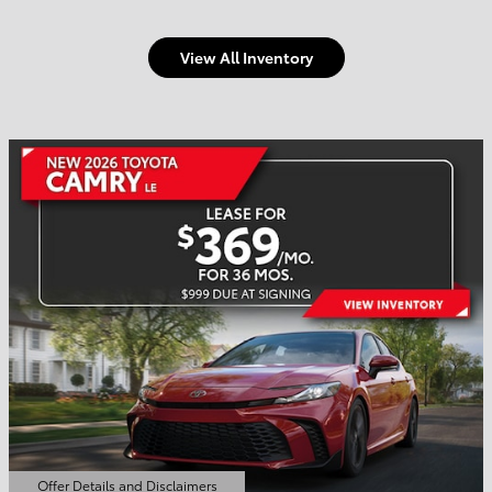
View All Inventory
Welcome to Town and
Country Toyota
Shop Offers
Schedule Service
Offer Details and Disclaimers