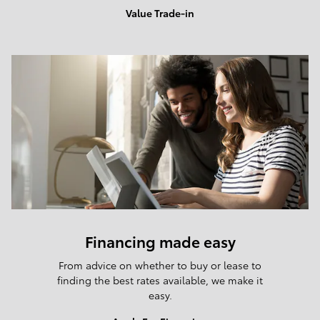
Value Trade-in
Financing made easy
From advice on whether to buy or lease to
finding the best rates available, we make it
easy.