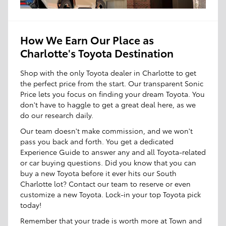
How We Earn Our Place as
Charlotte's Toyota Destination
Shop with the only Toyota dealer in Charlotte to get
the perfect price from the start. Our transparent Sonic
Price lets you focus on finding your dream Toyota. You
don't have to haggle to get a great deal here, as we
do our research daily.
Our team doesn't make commission, and we won't
pass you back and forth. You get a dedicated
Experience Guide to answer any and all Toyota-related
or car buying questions. Did you know that you can
buy a new Toyota before it ever hits our South
Charlotte lot? Contact our team to reserve or even
customize a new Toyota. Lock-in your top Toyota pick
today!
Remember that your trade is worth more at Town and