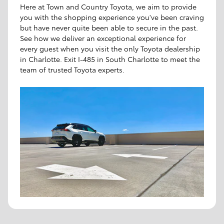
Here at Town and Country Toyota, we aim to provide
you with the shopping experience you've been craving
but have never quite been able to secure in the past.
See how we deliver an exceptional experience for
every guest when you visit the only Toyota dealership
in Charlotte. Exit I-485 in South Charlotte to meet the
team of trusted Toyota experts.