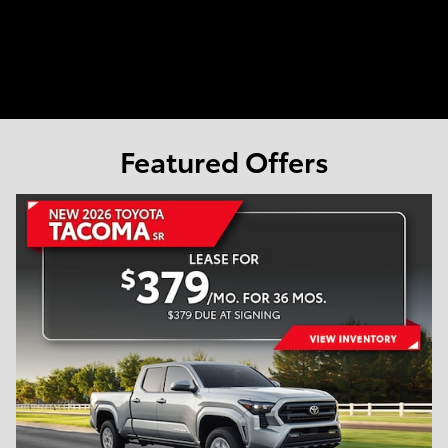
Featured Offers