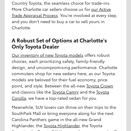
Country Toyota, the seamless choice for trade-ins.
More Charlotte car sellers choose us for
our Active
Trade Appraisal Process
. You're involved at every step,
and you don't need to buy a car to sell yours in
Charlotte.
A Robust Set of Options at Charlotte's
Only Toyota Dealer
Our inventory of new Toyota models
offers robust
choices, each prioritizing safety, family-friendly
design, and uncompromising performance. Charlotte
commuters shop for new sedans here, as our Toyota
models are beloved for their fuel economy, price
point, and style. Between the all-new
Toyota Crown
and classics like the
Toyota Camry
and the
Toyota
Corolla
, we have a top-rated sedan for you.
Meanwhile, SUV lovers can thrive on their trips to the
SouthPark Mall or bring everyone along for the next
Carolina Panthers game in the all-new Grand
Highlander, the
Toyota Highlander
, the Toyota