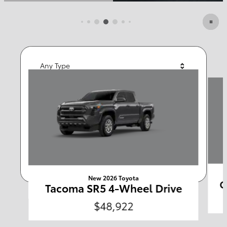
Open Details Modal
Featured Vehicles
Any Type
Slide 1 of 6
Any Year
Any Make
Any Body Style
Any Price
Search
New 2026 Toyota
C
Tacoma SR5 4-Wheel Drive
$48,922