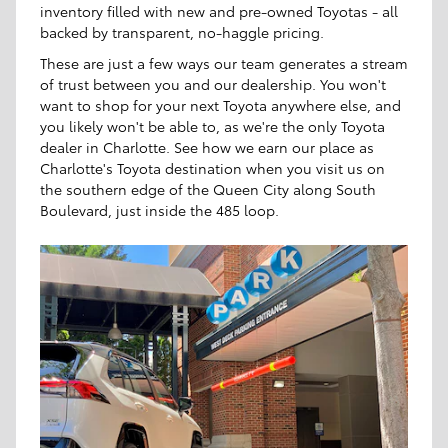
inventory filled with new and pre-owned Toyotas - all
backed by transparent, no-haggle pricing.
These are just a few ways our team generates a stream
of trust between you and our dealership. You won't
want to shop for your next Toyota anywhere else, and
you likely won't be able to, as we're the only Toyota
dealer in Charlotte. See how we earn our place as
Charlotte's Toyota destination when you visit us on
the southern edge of the Queen City along South
Boulevard, just inside the 485 loop.