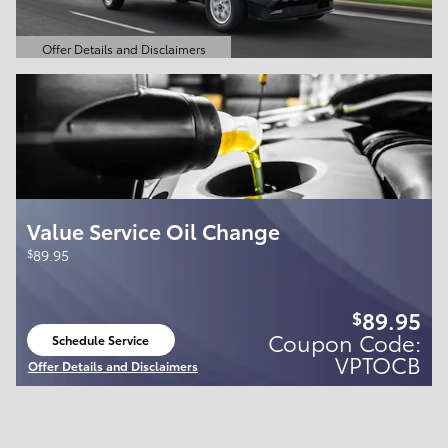
Offer Details and Disclaimers
Open Details Modal
Value Service Oil Change
$
89.95
89.95
$
Coupon Code:
Schedule Service
open in same tab
VPTOCB
Offer Details and Disclaimers
Open Details Modal