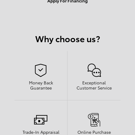
Apply For Financing
Why choose us?
Money Back
Exceptional
Guarantee
Customer Service
Trade-In Appraisal
Online Purchase