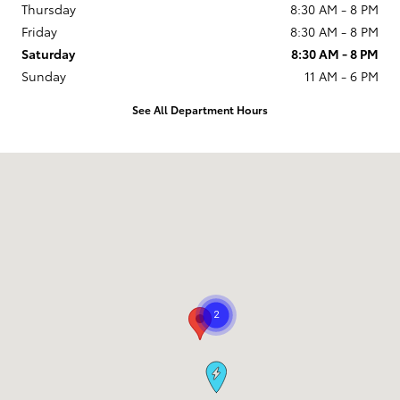
Thursday
8:30 AM - 8 PM
Friday
8:30 AM - 8 PM
Saturday
8:30 AM - 8 PM
Sunday
11 AM - 6 PM
See All Department Hours
Visit us at: 9101 South Boulevard Charlotte, NC 28273