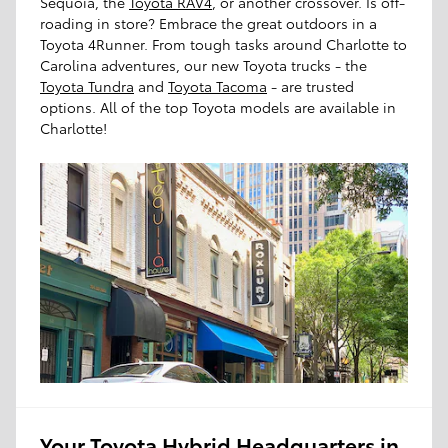
Sequoia, the
Toyota RAV4
, or another crossover. Is off-
roading in store? Embrace the great outdoors in a
Toyota 4Runner. From tough tasks around Charlotte to
Carolina adventures, our new Toyota trucks - the
Toyota Tundra
and
Toyota Tacoma
- are trusted
options. All of the top Toyota models are available in
Charlotte!
Your Toyota Hybrid Headquarters in