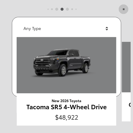
Featured Vehicles
Any Type
Slide 1 of 6
Any Year
Any Make
Any Body Style
Any Price
Search
New 2026 Toyota
C
Tacoma SR5 4-Wheel Drive
$48,922