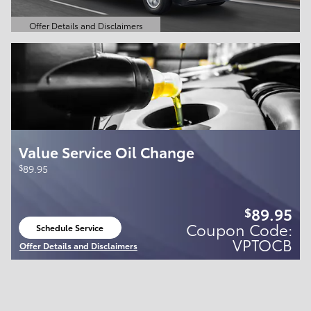
Offer Details and Disclaimers
Open Details Modal
Value Service Oil Change
$
89.95
89.95
$
Coupon Code:
Schedule Service
open in same tab
VPTOCB
Offer Details and Disclaimers
Open Details Modal