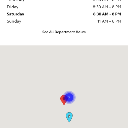
Friday
8:30 AM - 8 PM
Saturday
8:30 AM - 8 PM
Sunday
11 AM - 6 PM
See All Department Hours
Visit us at: 9101 South Boulevard Charlotte, NC 28273