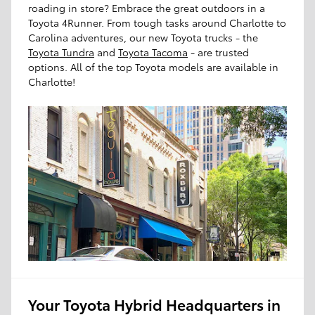
roading in store? Embrace the great outdoors in a
Toyota 4Runner. From tough tasks around Charlotte to
Carolina adventures, our new Toyota trucks - the
Toyota Tundra
and
Toyota Tacoma
- are trusted
options. All of the top Toyota models are available in
Charlotte!
Your Toyota Hybrid Headquarters in