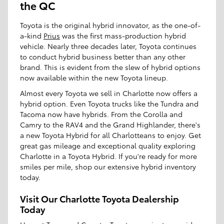
the QC
Toyota is the original hybrid innovator, as the one-of-
a-kind
Prius
was the first mass-production hybrid
vehicle. Nearly three decades later, Toyota continues
to conduct hybrid business better than any other
brand. This is evident from the slew of hybrid options
now available within the new Toyota lineup.
Almost every Toyota we sell in Charlotte now offers a
hybrid option. Even Toyota trucks like the Tundra and
Tacoma now have hybrids. From the Corolla and
Camry to the RAV4 and the Grand Highlander, there's
a new Toyota Hybrid for all Charlotteans to enjoy. Get
great gas mileage and exceptional quality exploring
Charlotte in a Toyota Hybrid. If you're ready for more
smiles per mile, shop our extensive hybrid inventory
today.
Visit Our Charlotte Toyota Dealership
Today