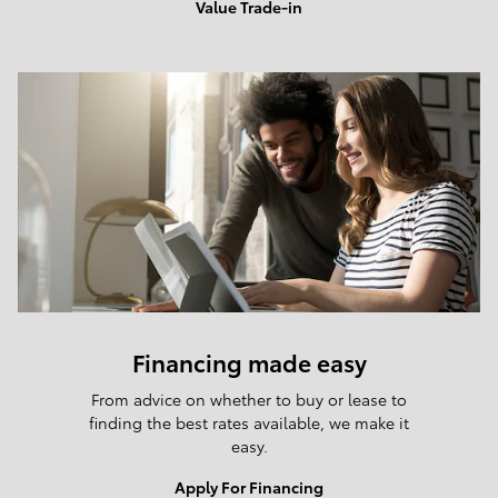
Value Trade-in
Financing made easy
From advice on whether to buy or lease to
finding the best rates available, we make it
easy.
Apply For Financing