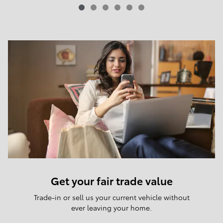
Get your fair trade value
Trade-in or sell us your current vehicle without
ever leaving your home.