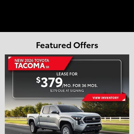
Featured Offers