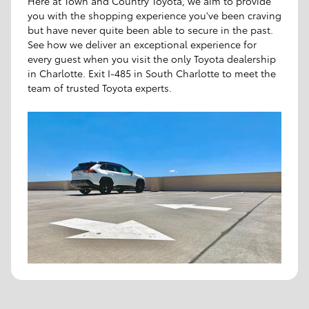
Here at Town and Country Toyota, we aim to provide
you with the shopping experience you've been craving
but have never quite been able to secure in the past.
See how we deliver an exceptional experience for
every guest when you visit the only Toyota dealership
in Charlotte. Exit I-485 in South Charlotte to meet the
team of trusted Toyota experts.