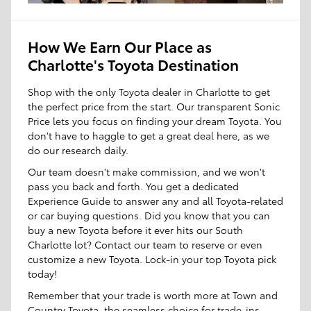
How We Earn Our Place as
Charlotte's Toyota Destination
Shop with the only Toyota dealer in Charlotte to get
the perfect price from the start. Our transparent Sonic
Price lets you focus on finding your dream Toyota. You
don't have to haggle to get a great deal here, as we
do our research daily.
Our team doesn't make commission, and we won't
pass you back and forth. You get a dedicated
Experience Guide to answer any and all Toyota-related
or car buying questions. Did you know that you can
buy a new Toyota before it ever hits our South
Charlotte lot? Contact our team to reserve or even
customize a new Toyota. Lock-in your top Toyota pick
today!
Remember that your trade is worth more at Town and
Country Toyota, the seamless choice for trade-ins.