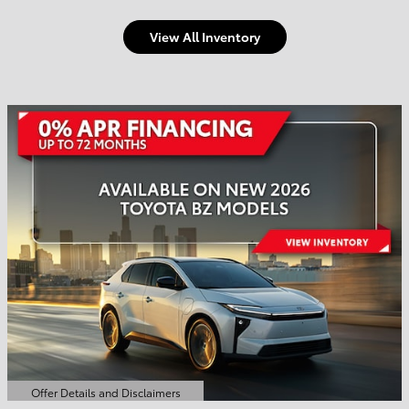
View All Inventory
Welcome to Town and
Country Toyota
Shop Offers
Schedule Service