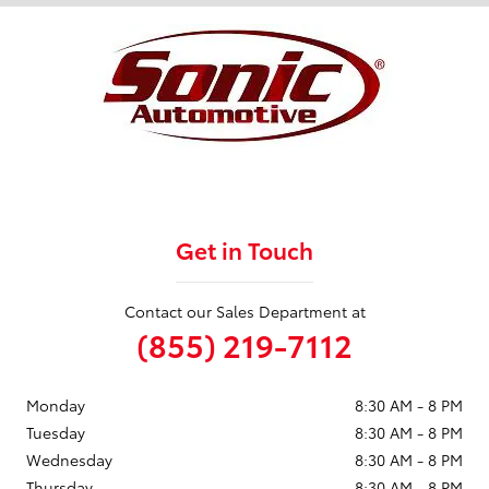
Get in Touch
Contact our Sales Department at
(855) 219-7112
Monday
8:30 AM - 8 PM
Tuesday
8:30 AM - 8 PM
Wednesday
8:30 AM - 8 PM
Thursday
8:30 AM - 8 PM