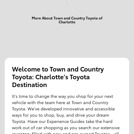
More About Town and Country Toyota of
Charlotte
Welcome to Town and Country
Toyota: Charlotte's Toyota
Destination
It's time to change the way you shop for your next
vehicle with the team here at Town and Country
Toyota. We've developed innovative and accessible
ways for you to shop, buy, and drive your dream
Toyota. Have our Experience Guides take the hard
work out of car shopping as you search our extensive
inventory filled with new and pre-owned Toyotas - all