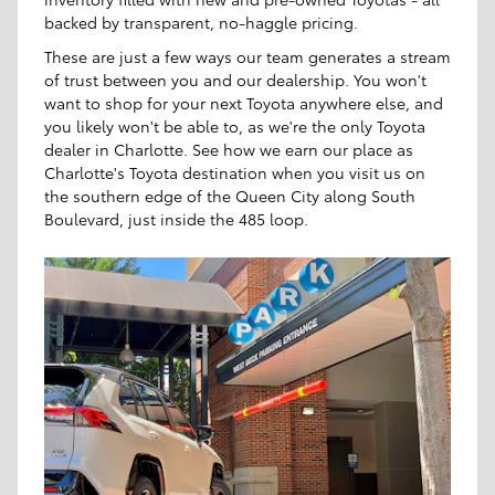
backed by transparent, no-haggle pricing.
These are just a few ways our team generates a stream
of trust between you and our dealership. You won't
want to shop for your next Toyota anywhere else, and
you likely won't be able to, as we're the only Toyota
dealer in Charlotte. See how we earn our place as
Charlotte's Toyota destination when you visit us on
the southern edge of the Queen City along South
Boulevard, just inside the 485 loop.