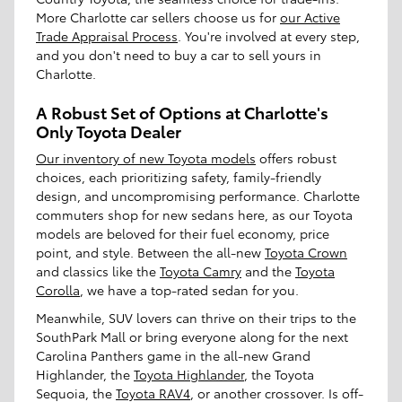
More Charlotte car sellers choose us for
our Active
Trade Appraisal Process
. You're involved at every step,
and you don't need to buy a car to sell yours in
Charlotte.
A Robust Set of Options at Charlotte's
Only Toyota Dealer
Our inventory of new Toyota models
offers robust
choices, each prioritizing safety, family-friendly
design, and uncompromising performance. Charlotte
commuters shop for new sedans here, as our Toyota
models are beloved for their fuel economy, price
point, and style. Between the all-new
Toyota Crown
and classics like the
Toyota Camry
and the
Toyota
Corolla
, we have a top-rated sedan for you.
Meanwhile, SUV lovers can thrive on their trips to the
SouthPark Mall or bring everyone along for the next
Carolina Panthers game in the all-new Grand
Highlander, the
Toyota Highlander
, the Toyota
Sequoia, the
Toyota RAV4
, or another crossover. Is off-