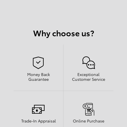
Why choose us?
Money Back
Exceptional
Guarantee
Customer Service
Trade-In Appraisal
Online Purchase