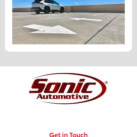
Get in Touch