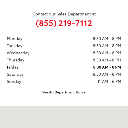
Contact our Sales Department at
(855) 219-7112
Monday
8:30 AM - 8 PM
Tuesday
8:30 AM - 8 PM
Wednesday
8:30 AM - 8 PM
Thursday
8:30 AM - 8 PM
Friday
8:30 AM - 8 PM
Saturday
8:30 AM - 8 PM
Sunday
11 AM - 6 PM
See All Department Hours
Visit us at: 9101 South Boulevard Charlotte, NC 28273