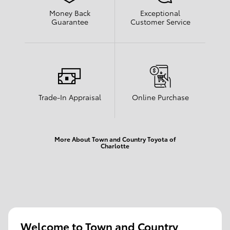
Money Back
Exceptional
Guarantee
Customer Service
Trade-In Appraisal
Online Purchase
More About Town and Country Toyota of
Charlotte
Welcome to Town and Country