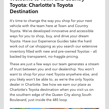
Toyota: Charlotte's Toyota
Destination
It's time to change the way you shop for your next
vehicle with the team here at Town and Country
Toyota. We've developed innovative and accessible
ways for you to shop, buy, and drive your dream
Toyota. Have our Experience Guides take the hard
work out of car shopping as you search our extensive
inventory filled with new and pre-owned Toyotas - all
backed by transparent, no-haggle pricing.
These are just a few ways our team generates a stream
of trust between you and our dealership. You won't
want to shop for your next Toyota anywhere else, and
you likely won't be able to, as we're the only Toyota
dealer in Charlotte. See how we earn our place as
Charlotte's Toyota destination when you visit us on
the southern edge of the Queen City along South
Boulevard, just inside the 485 loop.