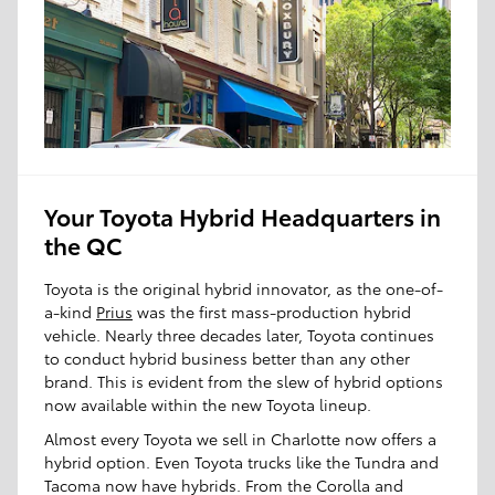
Your Toyota Hybrid Headquarters in
the QC
Toyota is the original hybrid innovator, as the one-of-
a-kind
Prius
was the first mass-production hybrid
vehicle. Nearly three decades later, Toyota continues
to conduct hybrid business better than any other
brand. This is evident from the slew of hybrid options
now available within the new Toyota lineup.
Almost every Toyota we sell in Charlotte now offers a
hybrid option. Even Toyota trucks like the Tundra and
Tacoma now have hybrids. From the Corolla and