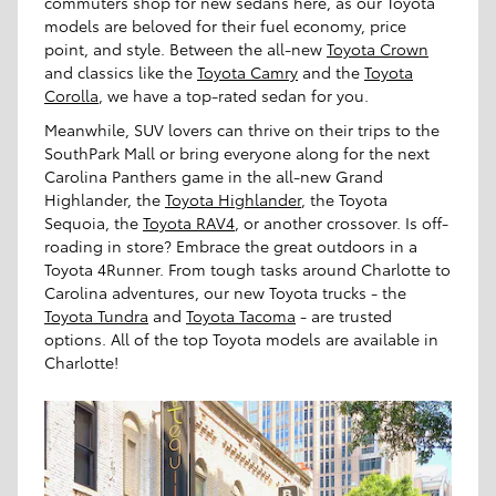
commuters shop for new sedans here, as our Toyota
models are beloved for their fuel economy, price
point, and style. Between the all-new
Toyota Crown
and classics like the
Toyota Camry
and the
Toyota
Corolla
, we have a top-rated sedan for you.
Meanwhile, SUV lovers can thrive on their trips to the
SouthPark Mall or bring everyone along for the next
Carolina Panthers game in the all-new Grand
Highlander, the
Toyota Highlander
, the Toyota
Sequoia, the
Toyota RAV4
, or another crossover. Is off-
roading in store? Embrace the great outdoors in a
Toyota 4Runner. From tough tasks around Charlotte to
Carolina adventures, our new Toyota trucks - the
Toyota Tundra
and
Toyota Tacoma
- are trusted
options. All of the top Toyota models are available in
Charlotte!