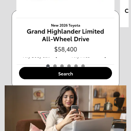
Ca
Any Type
New 2026 Toyota
Grand Highlander Limited
All-Wheel Drive
Any Year
Any Make
$58,400
Any Body Style
Any Price
Search