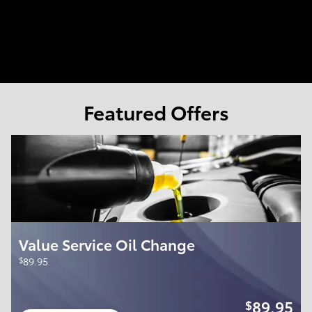
Featured Offers
Value Service Oil Change
$
89.95
89.95
$