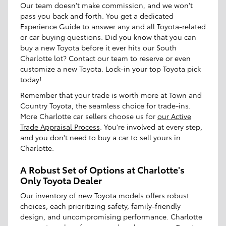
Our team doesn't make commission, and we won't
pass you back and forth. You get a dedicated
Experience Guide to answer any and all Toyota-related
or car buying questions. Did you know that you can
buy a new Toyota before it ever hits our South
Charlotte lot? Contact our team to reserve or even
customize a new Toyota. Lock-in your top Toyota pick
today!
Remember that your trade is worth more at Town and
Country Toyota, the seamless choice for trade-ins.
More Charlotte car sellers choose us for
our Active
Trade Appraisal Process
. You're involved at every step,
and you don't need to buy a car to sell yours in
Charlotte.
A Robust Set of Options at Charlotte's
Only Toyota Dealer
Our inventory of new Toyota models
offers robust
choices, each prioritizing safety, family-friendly
design, and uncompromising performance. Charlotte