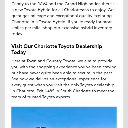
Camry to the RAV4 and the Grand Highlander, there's
a new Toyota Hybrid for all Charlotteans to enjoy. Get
great gas mileage and exceptional quality exploring
Charlotte in a Toyota Hybrid. If you're ready for more
smiles per mile, shop our extensive hybrid inventory
today.
Visit Our Charlotte Toyota Dealership
Today
Here at Town and Country Toyota, we aim to provide
you with the shopping experience you've been craving
but have never quite been able to secure in the past.
See how we deliver an exceptional experience for
every guest when you visit the only Toyota dealership
in Charlotte. Exit I-485 in South Charlotte to meet the
team of trusted Toyota experts.