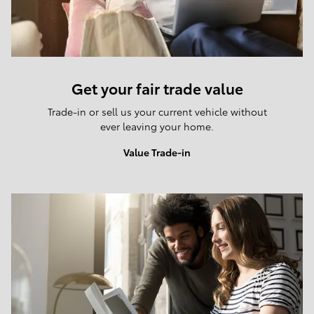
Get your fair trade value
Trade-in or sell us your current vehicle without
ever leaving your home.
Value Trade-in