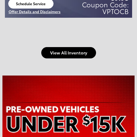
Coupon Code:
Schedule Service
open in same tab
VPTOCB
Offer Details and Disclaimers
Open Details Modal
View All Inventory