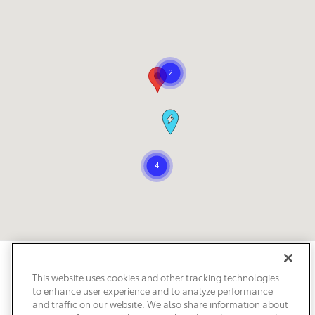
Safety Recalls & Service Campaigns
Sitemap
Privacy
Accessibility
This website uses cookies and other tracking technologies
to enhance user experience and to analyze performance
and traffic on our website. We also share information about