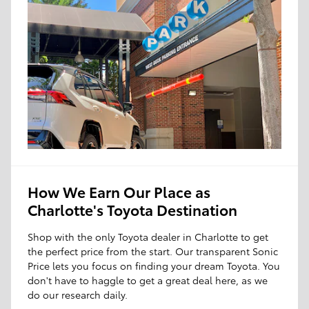
How We Earn Our Place as
Charlotte's Toyota Destination
Shop with the only Toyota dealer in Charlotte to get
the perfect price from the start. Our transparent Sonic
Price lets you focus on finding your dream Toyota. You
don't have to haggle to get a great deal here, as we
do our research daily.