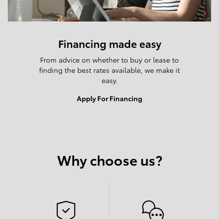
Financing made easy
From advice on whether to buy or lease to
finding the best rates available, we make it
easy.
Apply For Financing
Why choose us?