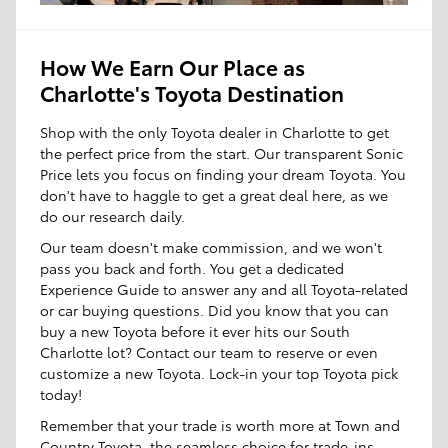
How We Earn Our Place as
Charlotte's Toyota Destination
Shop with the only Toyota dealer in Charlotte to get
the perfect price from the start. Our transparent Sonic
Price lets you focus on finding your dream Toyota. You
don't have to haggle to get a great deal here, as we
do our research daily.
Our team doesn't make commission, and we won't
pass you back and forth. You get a dedicated
Experience Guide to answer any and all Toyota-related
or car buying questions. Did you know that you can
buy a new Toyota before it ever hits our South
Charlotte lot? Contact our team to reserve or even
customize a new Toyota. Lock-in your top Toyota pick
today!
Remember that your trade is worth more at Town and
Country Toyota, the seamless choice for trade-ins.