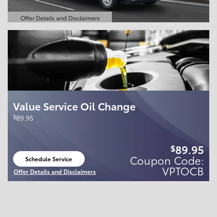
Offer Details and Disclaimers
Open Details Modal
Value Service Oil Change
$
89.95
89.95
$
Coupon Code:
Schedule Service
open in same tab
VPTOCB
Offer Details and Disclaimers
Open Details Modal