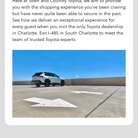
Here at Town and Country Toyota, we aim to provide
you with the shopping experience you've been craving
but have never quite been able to secure in the past.
See how we deliver an exceptional experience for
every guest when you visit the only Toyota dealership
in Charlotte. Exit I-485 in South Charlotte to meet the
team of trusted Toyota experts.