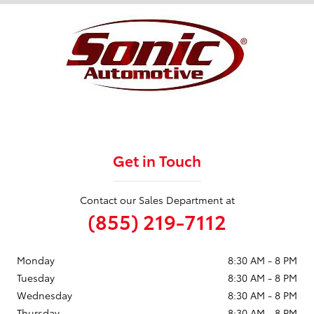
Get in Touch
Contact our Sales Department at
(855) 219-7112
Monday
8:30 AM - 8 PM
Tuesday
8:30 AM - 8 PM
Wednesday
8:30 AM - 8 PM
Thursday
8:30 AM - 8 PM