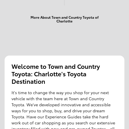
More About Town and Country Toyota of
Charlotte
Welcome to Town and Country
Toyota: Charlotte's Toyota
Destination
It's time to change the way you shop for your next
vehicle with the team here at Town and Country
Toyota. We've developed innovative and accessible
ways for you to shop, buy, and drive your dream
Toyota. Have our Experience Guides take the hard
work out of car shopping as you search our extensive
inventory filled with new and pre-owned Toyotas - all