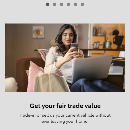
Get your fair trade value
Trade-in or sell us your current vehicle without
ever leaving your home.