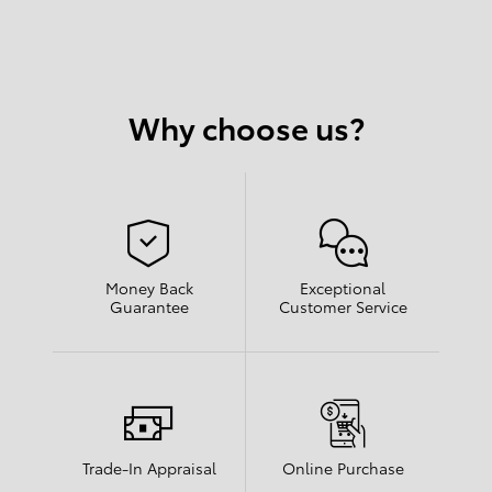
Why choose us?
Money Back
Exceptional
Guarantee
Customer Service
Trade-In Appraisal
Online Purchase