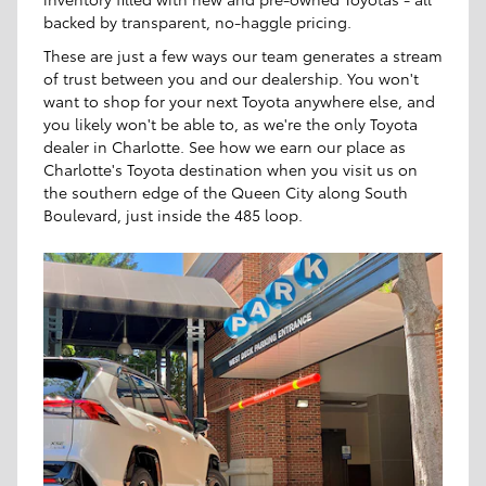
backed by transparent, no-haggle pricing.
These are just a few ways our team generates a stream
of trust between you and our dealership. You won't
want to shop for your next Toyota anywhere else, and
you likely won't be able to, as we're the only Toyota
dealer in Charlotte. See how we earn our place as
Charlotte's Toyota destination when you visit us on
the southern edge of the Queen City along South
Boulevard, just inside the 485 loop.