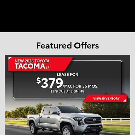
Featured Offers