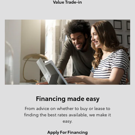
Value Trade-in
Financing made easy
From advice on whether to buy or lease to
finding the best rates available, we make it
easy.
Apply For Financing