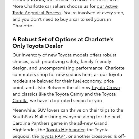
More Charlotte car sellers choose us for
our Active
Trade Appraisal Process
. You're involved at every step,
and you don't need to buy a car to sell yours in
Charlotte.
A Robust Set of Options at Charlotte's
Only Toyota Dealer
Our inventory of new Toyota models
offers robust
choices, each prioritizing safety, family-friendly
design, and uncompromising performance. Charlotte
commuters shop for new sedans here, as our Toyota
models are beloved for their fuel economy, price
point, and style. Between the all-new
Toyota Crown
and classics like the
Toyota Camry
and the
Toyota
Corolla
, we have a top-rated sedan for you.
Meanwhile, SUV lovers can thrive on their trips to the
SouthPark Mall or bring everyone along for the next
Carolina Panthers game in the all-new Grand
Highlander, the
Toyota Highlander
, the Toyota
Sequoia, the
Toyota RAV4
, or another crossover. Is off-