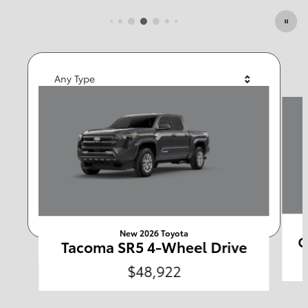
Featured Vehicles
Any Type
Slide 1 of 6
Any Year
Any Make
Any Body Style
Any Price
Search
New 2026 Toyota
C
Tacoma SR5 4-Wheel Drive
$48,922