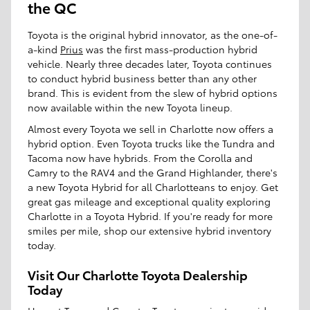
the QC
Toyota is the original hybrid innovator, as the one-of-
a-kind
Prius
was the first mass-production hybrid
vehicle. Nearly three decades later, Toyota continues
to conduct hybrid business better than any other
brand. This is evident from the slew of hybrid options
now available within the new Toyota lineup.
Almost every Toyota we sell in Charlotte now offers a
hybrid option. Even Toyota trucks like the Tundra and
Tacoma now have hybrids. From the Corolla and
Camry to the RAV4 and the Grand Highlander, there's
a new Toyota Hybrid for all Charlotteans to enjoy. Get
great gas mileage and exceptional quality exploring
Charlotte in a Toyota Hybrid. If you're ready for more
smiles per mile, shop our extensive hybrid inventory
today.
Visit Our Charlotte Toyota Dealership
Today