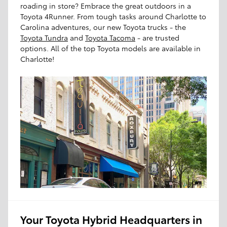
roading in store? Embrace the great outdoors in a
Toyota 4Runner. From tough tasks around Charlotte to
Carolina adventures, our new Toyota trucks - the
Toyota Tundra
and
Toyota Tacoma
- are trusted
options. All of the top Toyota models are available in
Charlotte!
Your Toyota Hybrid Headquarters in