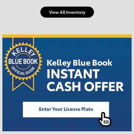
View All Inventory
Welcome to Town and
Country Toyota
Shop Offers
Schedule Service