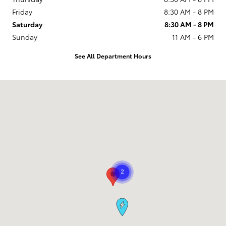
Friday
8:30 AM - 8 PM
Saturday
8:30 AM - 8 PM
Sunday
11 AM - 6 PM
See All Department Hours
Visit us at: 9101 South Boulevard Charlotte, NC 28273