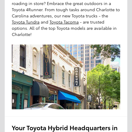
roading in store? Embrace the great outdoors in a
Toyota 4Runner. From tough tasks around Charlotte to
Carolina adventures, our new Toyota trucks - the
Toyota Tundra
and
Toyota Tacoma
- are trusted
options. All of the top Toyota models are available in
Charlotte!
Your Toyota Hybrid Headquarters in