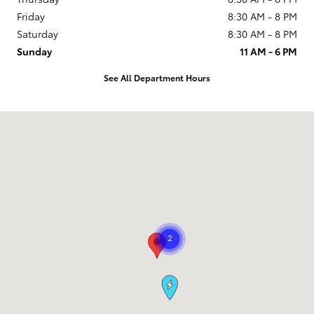
Friday
8:30 AM - 8 PM
Saturday
8:30 AM - 8 PM
Sunday
11 AM - 6 PM
See All Department Hours
Visit us at: 9101 South Boulevard Charlotte, NC 28273