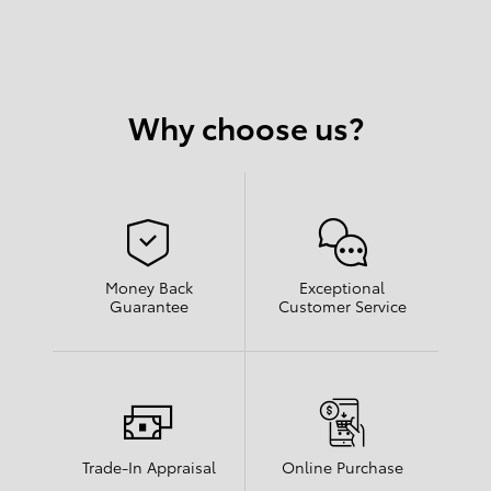
Why choose us?
Money Back
Exceptional
Guarantee
Customer Service
Trade-In Appraisal
Online Purchase