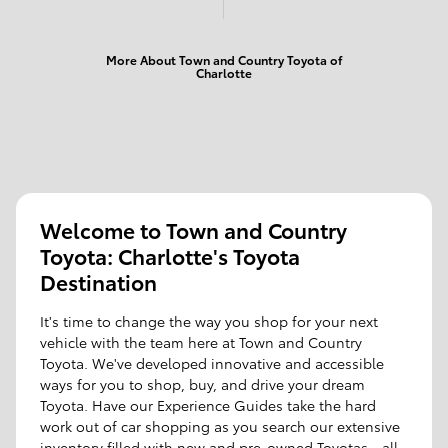
More About Town and Country Toyota of
Charlotte
Welcome to Town and Country
Toyota: Charlotte's Toyota
Destination
It's time to change the way you shop for your next
vehicle with the team here at Town and Country
Toyota. We've developed innovative and accessible
ways for you to shop, buy, and drive your dream
Toyota. Have our Experience Guides take the hard
work out of car shopping as you search our extensive
inventory filled with new and pre-owned Toyotas - all