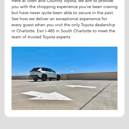
Here at Town and Country Toyota, we aim to provide
you with the shopping experience you've been craving
but have never quite been able to secure in the past.
See how we deliver an exceptional experience for
every guest when you visit the only Toyota dealership
in Charlotte. Exit I-485 in South Charlotte to meet the
team of trusted Toyota experts.