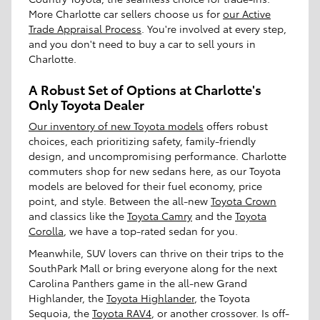
More Charlotte car sellers choose us for
our Active
Trade Appraisal Process
. You're involved at every step,
and you don't need to buy a car to sell yours in
Charlotte.
A Robust Set of Options at Charlotte's
Only Toyota Dealer
Our inventory of new Toyota models
offers robust
choices, each prioritizing safety, family-friendly
design, and uncompromising performance. Charlotte
commuters shop for new sedans here, as our Toyota
models are beloved for their fuel economy, price
point, and style. Between the all-new
Toyota Crown
and classics like the
Toyota Camry
and the
Toyota
Corolla
, we have a top-rated sedan for you.
Meanwhile, SUV lovers can thrive on their trips to the
SouthPark Mall or bring everyone along for the next
Carolina Panthers game in the all-new Grand
Highlander, the
Toyota Highlander
, the Toyota
Sequoia, the
Toyota RAV4
, or another crossover. Is off-