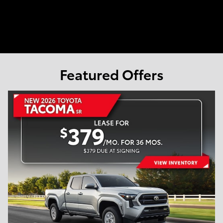
Featured Offers