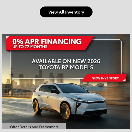
View All Inventory
Welcome to Town and
Country Toyota
Shop Offers
Schedule Service