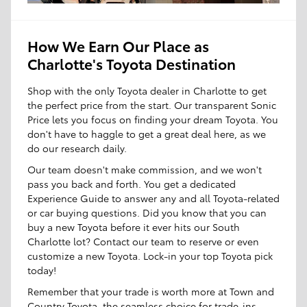
How We Earn Our Place as
Charlotte's Toyota Destination
Shop with the only Toyota dealer in Charlotte to get
the perfect price from the start. Our transparent Sonic
Price lets you focus on finding your dream Toyota. You
don't have to haggle to get a great deal here, as we
do our research daily.
Our team doesn't make commission, and we won't
pass you back and forth. You get a dedicated
Experience Guide to answer any and all Toyota-related
or car buying questions. Did you know that you can
buy a new Toyota before it ever hits our South
Charlotte lot? Contact our team to reserve or even
customize a new Toyota. Lock-in your top Toyota pick
today!
Remember that your trade is worth more at Town and
Country Toyota, the seamless choice for trade-ins.