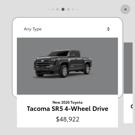
Featured Vehicles
Any Type
Slide 1 of 6
Any Year
Any Make
Any Body Style
Any Price
Search
New 2026 Toyota
C
Tacoma SR5 4-Wheel Drive
$48,922