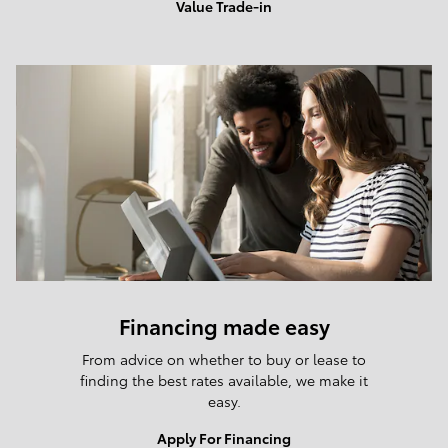
Value Trade-in
Financing made easy
From advice on whether to buy or lease to
finding the best rates available, we make it
easy.
Apply For Financing