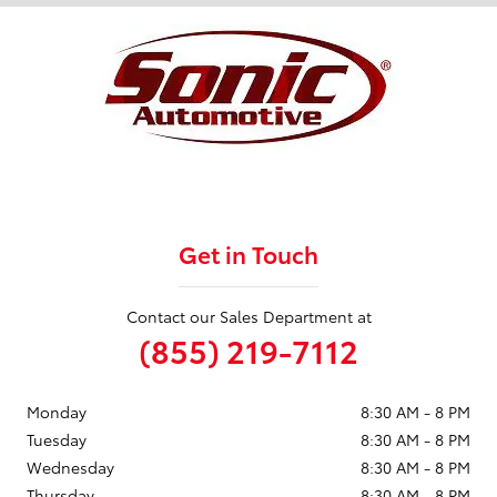
Get in Touch
Contact our Sales Department at
(855) 219-7112
Monday
8:30 AM - 8 PM
Tuesday
8:30 AM - 8 PM
Wednesday
8:30 AM - 8 PM
Thursday
8:30 AM - 8 PM