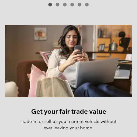
Get your fair trade value
Trade-in or sell us your current vehicle without
ever leaving your home.