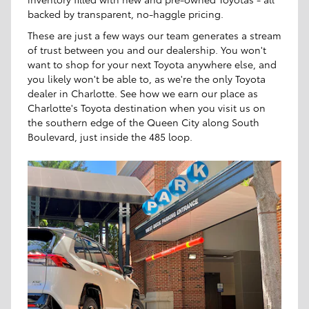
backed by transparent, no-haggle pricing.
These are just a few ways our team generates a stream
of trust between you and our dealership. You won't
want to shop for your next Toyota anywhere else, and
you likely won't be able to, as we're the only Toyota
dealer in Charlotte. See how we earn our place as
Charlotte's Toyota destination when you visit us on
the southern edge of the Queen City along South
Boulevard, just inside the 485 loop.