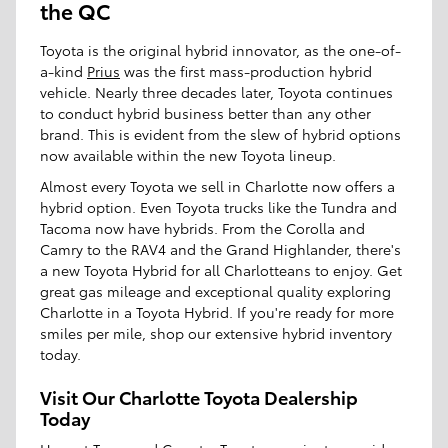
the QC
Toyota is the original hybrid innovator, as the one-of-
a-kind
Prius
was the first mass-production hybrid
vehicle. Nearly three decades later, Toyota continues
to conduct hybrid business better than any other
brand. This is evident from the slew of hybrid options
now available within the new Toyota lineup.
Almost every Toyota we sell in Charlotte now offers a
hybrid option. Even Toyota trucks like the Tundra and
Tacoma now have hybrids. From the Corolla and
Camry to the RAV4 and the Grand Highlander, there's
a new Toyota Hybrid for all Charlotteans to enjoy. Get
great gas mileage and exceptional quality exploring
Charlotte in a Toyota Hybrid. If you're ready for more
smiles per mile, shop our extensive hybrid inventory
today.
Visit Our Charlotte Toyota Dealership
Today