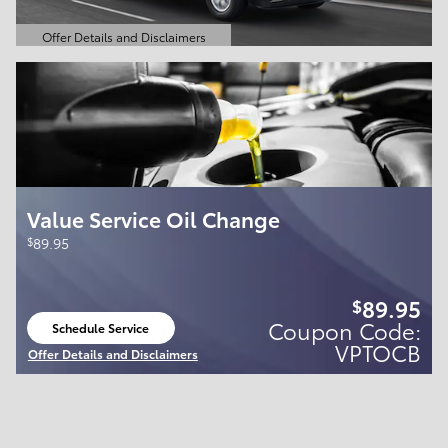
Offer Details and Disclaimers
Open Details Modal
Value Service Oil Change
$
89.95
89.95
$
Coupon Code:
Schedule Service
open in same tab
VPTOCB
Offer Details and Disclaimers
Open Details Modal