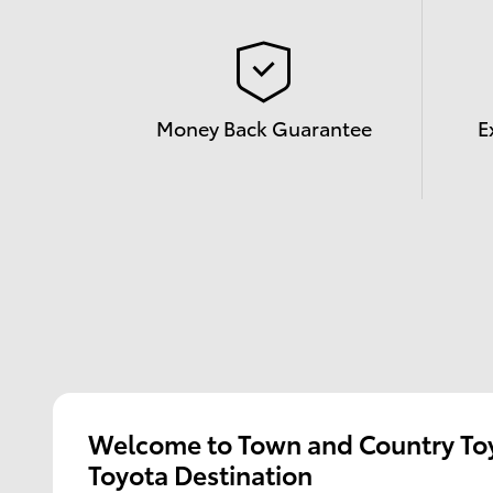
Money Back Guarantee
E
Welcome to Town and Country Toy
Toyota Destination