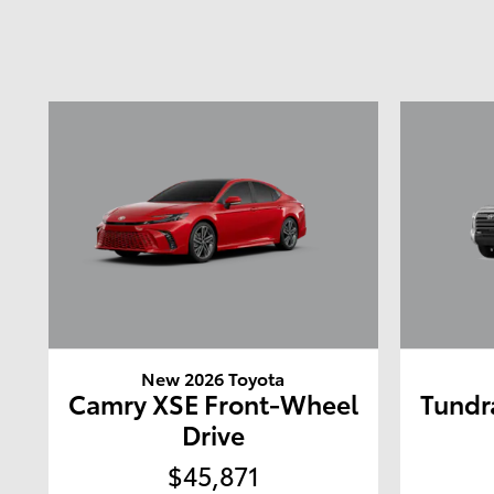
New 2026 Toyota
Camry XSE Front-Wheel
Tundr
Drive
$45,871