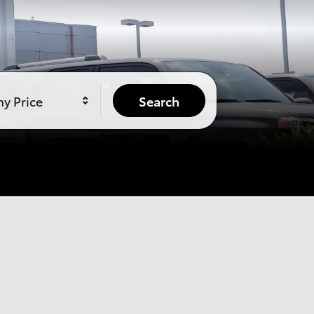
y Price
Search