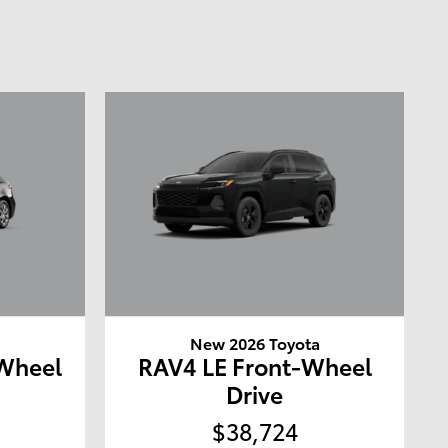
a
New 2026 Toyota
-Wheel
RAV4 LE Front-Wheel
Drive
$38,724