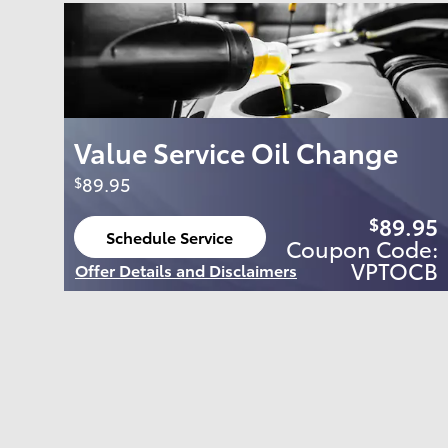
Value Service Oil Change
89.95
$
89.95
$
Schedule Service
Coupon Code:
open in same tab
VPTOCB
Offer Details and Disclaimers
Open Details Modal