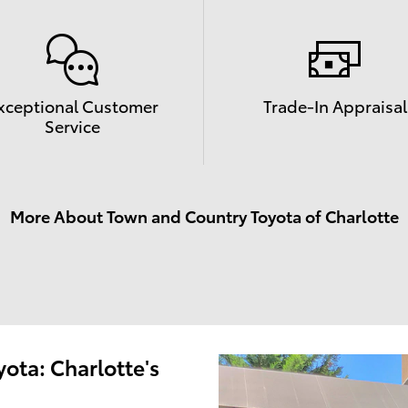
xceptional Customer
Trade-In Appraisal
Service
More About Town and Country Toyota of Charlotte
ota: Charlotte's