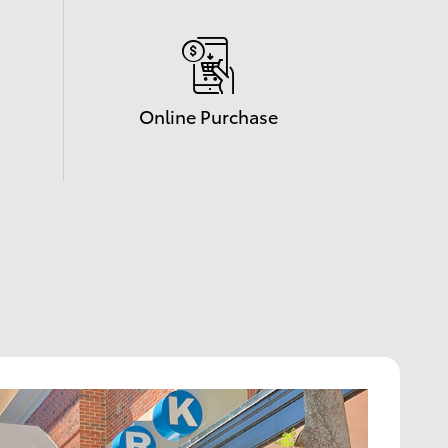
Online Purchase