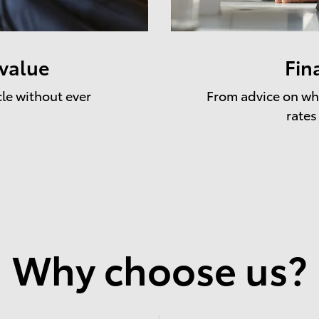
 value
Fin
cle without ever
From advice on whe
rates
Why choose us?