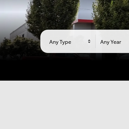
Any Type
Any Year