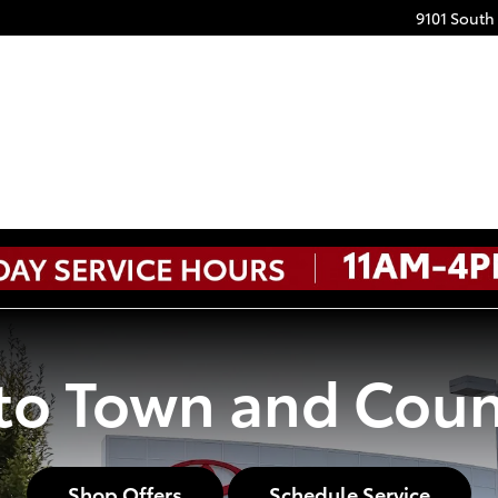
9101 South
o Town and Coun
Shop Offers
Schedule Service