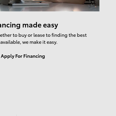
ancing made easy
ther to buy or lease to finding the best
 available, we make it easy.
Apply For Financing