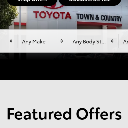
Any Make
Any Body Style
An
Featured Offers