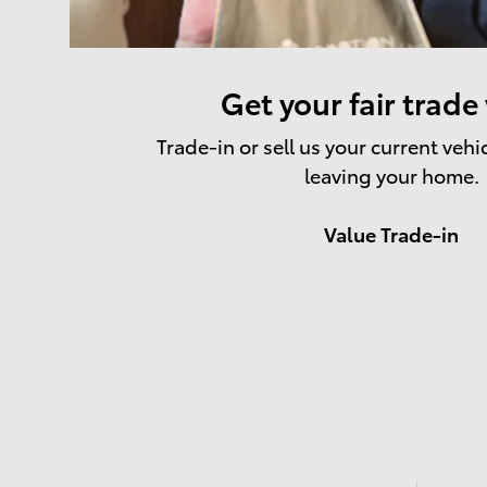
Get your fair trade
Trade-in or sell us your current vehi
leaving your home.
Value Trade-in