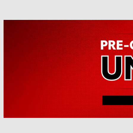
Offer Details and Disclaimers
Open Details Modal