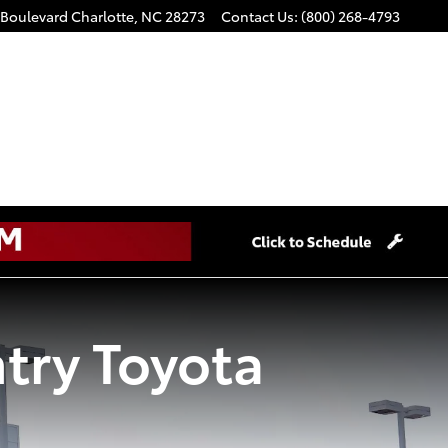
 Boulevard
Charlotte
,
NC
28273
Contact Us
:
(800) 268-4793
try Toyota