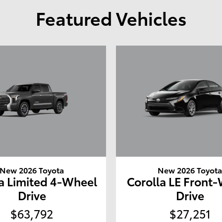
Featured Vehicles
New 2026 Toyota
New 2026 Toyot
a Limited 4-Wheel
Corolla LE Front
Drive
Drive
$63,792
$27,251